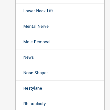
Lower Neck Lift
Mental Nerve
Mole Removal
News
Nose Shaper
Restylane
Rhinoplasty