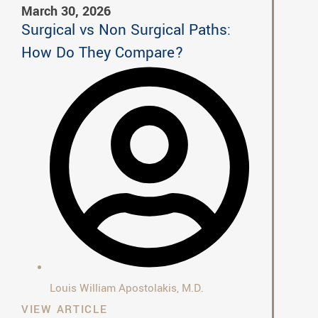
March 30, 2026
Surgical vs Non Surgical Paths:
How Do They Compare?
Louis William Apostolakis, M.D.
VIEW ARTICLE