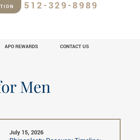
512-329-8989
TION
APO REWARDS
CONTACT US
 for Men
July 15, 2026