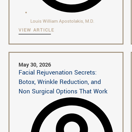
Louis William Apostolakis, M.D.
VIEW ARTICLE
May 30, 2026
Facial Rejuvenation Secrets:
Botox, Wrinkle Reduction, and
Non Surgical Options That Work