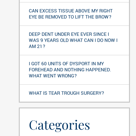
CAN EXCESS TISSUE ABOVE MY RIGHT
EYE BE REMOVED TO LIFT THE BROW?
DEEP DENT UNDER EYE EVER SINCE I
WAS 9 YEARS OLD WHAT CAN I DO NOW I
AM 21?
I GOT 60 UNITS OF DYSPORT IN MY
FOREHEAD AND NOTHING HAPPENED.
WHAT WENT WRONG?
WHAT IS TEAR TROUGH SURGERY?
Categories