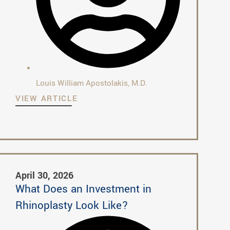
Louis William Apostolakis, M.D.
VIEW ARTICLE
April 30, 2026
What Does an Investment in
Rhinoplasty Look Like?