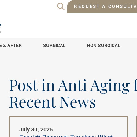
REQUEST A CONSULTA
E & AFTER
SURGICAL
NON SURGICAL
Post in Anti Aging
Recent News
July 30, 2026