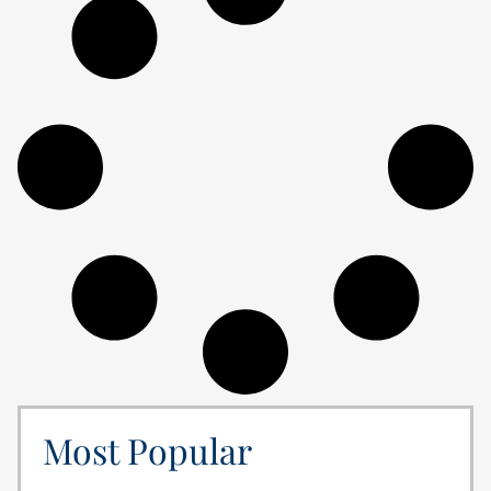
Most Popular