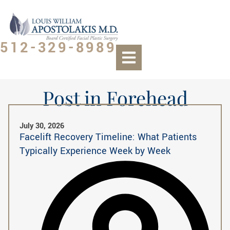
512-329-8989
Post in Forehead
July 30, 2026
Facelift Recovery Timeline: What Patients
Typically Experience Week by Week