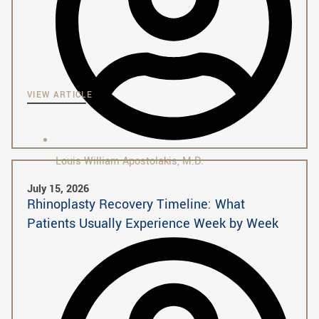
VIEW ARTICLE
Louis William Apostolakis, M.D.
July 15, 2026
Rhinoplasty Recovery Timeline: What
Patients Usually Experience Week by Week