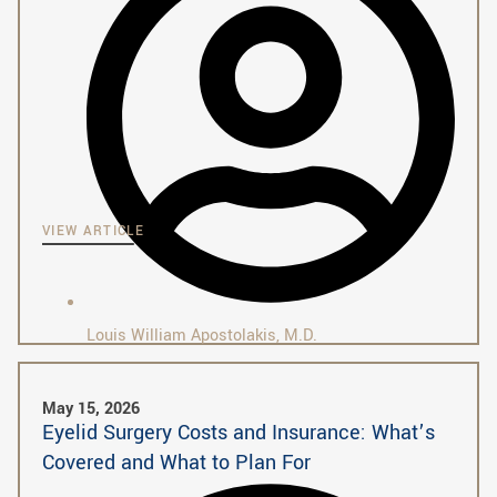
VIEW ARTICLE
Louis William Apostolakis, M.D.
May 15, 2026
Eyelid Surgery Costs and Insurance: What’s
Covered and What to Plan For