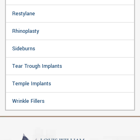
Restylane
Rhinoplasty
Sideburns
Tear Trough Implants
Temple Implants
Wrinkle Fillers