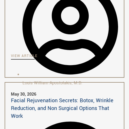
VIEW ARTICLE
Louis William Apostolakis, M.D.
May 30, 2026
Facial Rejuvenation Secrets: Botox, Wrinkle
Reduction, and Non Surgical Options That
Work