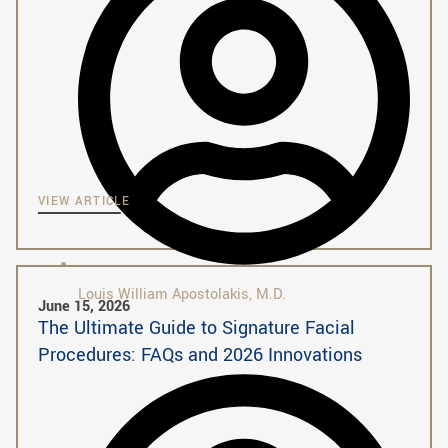
VIEW ARTICLE
Louis William Apostolakis, M.D.
June 15, 2026
The Ultimate Guide to Signature Facial
Procedures: FAQs and 2026 Innovations