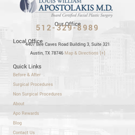
Our Office
512-329-8989
Local Office
4407 Bee Caves Road Building 3, Suite 321
Austin, TX 78746
Map & Directions [+]
Quick Links
Before & After
Surgical Procedures
Non Surgical Procedures
About
Apo Rewards
Blog
Contact Us