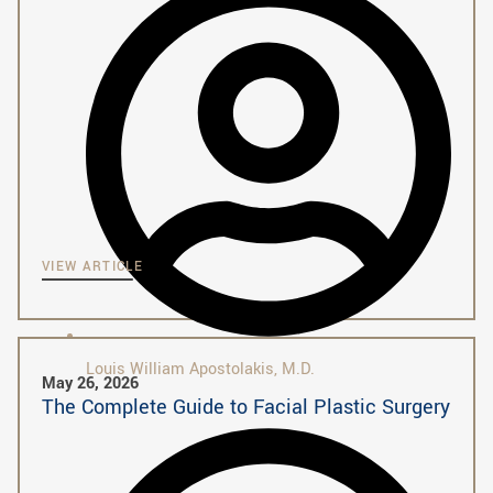
VIEW ARTICLE
Louis William Apostolakis, M.D.
May 26, 2026
The Complete Guide to Facial Plastic Surgery