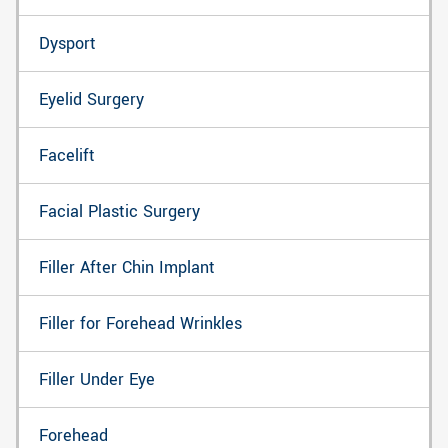
Dysport
Eyelid Surgery
Facelift
Facial Plastic Surgery
Filler After Chin Implant
Filler for Forehead Wrinkles
Filler Under Eye
Forehead