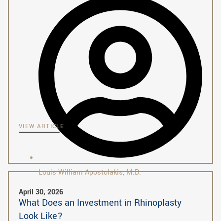
VIEW ARTICLE
Louis William Apostolakis, M.D.
April 30, 2026
What Does an Investment in Rhinoplasty
Look Like?