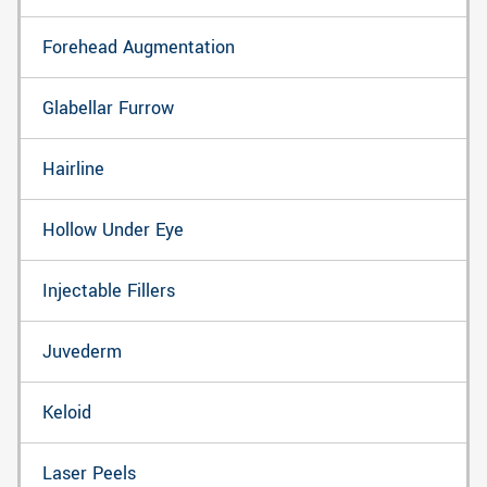
Forehead Augmentation
Glabellar Furrow
Hairline
Hollow Under Eye
Injectable Fillers
Juvederm
Keloid
Laser Peels