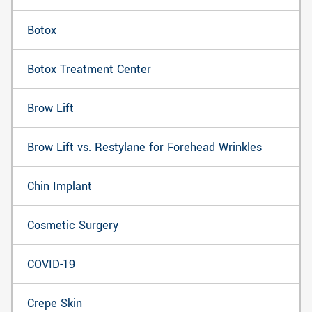
Botox
Botox Treatment Center
Brow Lift
Brow Lift vs. Restylane for Forehead Wrinkles
Chin Implant
Cosmetic Surgery
COVID-19
Crepe Skin