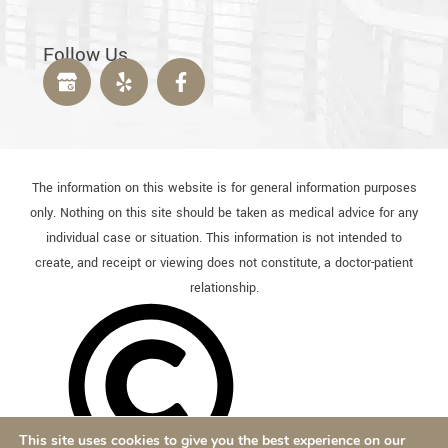
Follow Us
The information on this website is for general information purposes
only. Nothing on this site should be taken as medical advice for any
individual case or situation. This information is not intended to
create, and receipt or viewing does not constitute, a doctor-patient
relationship.
This site uses cookies to give you the best experience on our