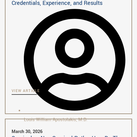
Credentials, Experience, and Results
VIEW ARTICLE
Louis William Apostolakis, M.D.
March 30, 2026