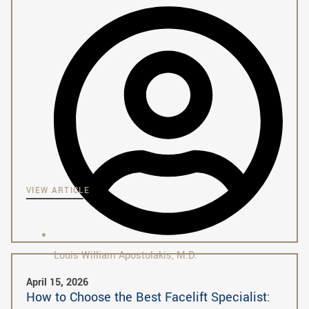
VIEW ARTICLE
Louis William Apostolakis, M.D.
April 15, 2026
How to Choose the Best Facelift Specialist: