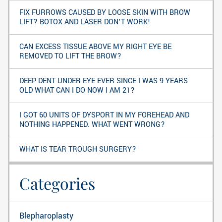
FIX FURROWS CAUSED BY LOOSE SKIN WITH BROW
LIFT? BOTOX AND LASER DON’T WORK!
CAN EXCESS TISSUE ABOVE MY RIGHT EYE BE
REMOVED TO LIFT THE BROW?
DEEP DENT UNDER EYE EVER SINCE I WAS 9 YEARS
OLD WHAT CAN I DO NOW I AM 21?
I GOT 60 UNITS OF DYSPORT IN MY FOREHEAD AND
NOTHING HAPPENED. WHAT WENT WRONG?
WHAT IS TEAR TROUGH SURGERY?
Categories
Blepharoplasty