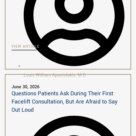
VIEW ARTICLE
Louis William Apostolakis, M.D.
June 30, 2026
Questions Patients Ask During Their First
Facelift Consultation, But Are Afraid to Say
Out Loud