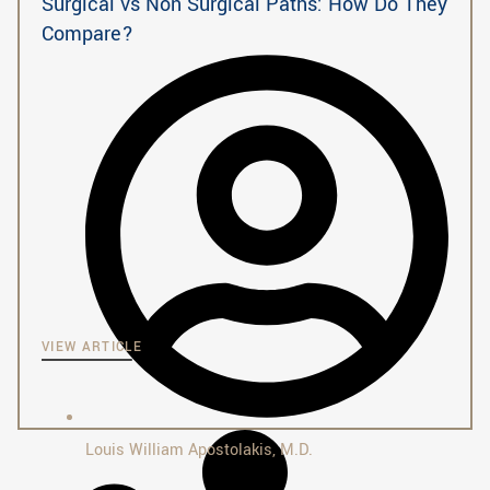
Surgical vs Non Surgical Paths: How Do They
Compare?
VIEW ARTICLE
Louis William Apostolakis, M.D.