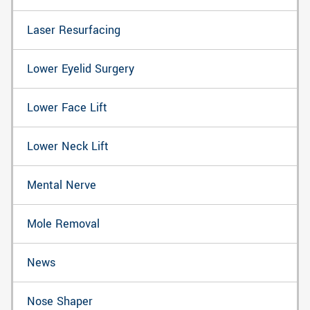
Laser Resurfacing
Lower Eyelid Surgery
Lower Face Lift
Lower Neck Lift
Mental Nerve
Mole Removal
News
Nose Shaper