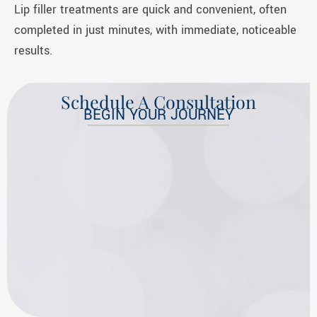
Lip filler treatments are quick and convenient, often
completed in just minutes, with immediate, noticeable
results.
Schedule A Consultation
BEGIN YOUR JOURNEY