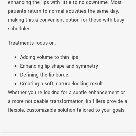
enhancing the
lip
s with little to no downtime. Most
patients return to normal activities the same day,
making this a convenient option for those with busy
schedules.
Treatments focus on:
Adding volume to thin
lip
s
Enhancing
lip
shape and symmetry
Defining the
lip
border
Creating a soft, natural-looking result
Whether you’re looking for a subtle
enhancement
or
a more noticeable transformation,
lip
fillers provide a
flexible, customizable solution tailored to your goals.