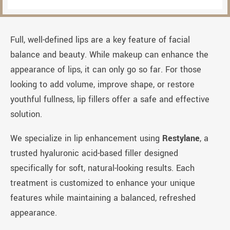
Full, well-defined lips are a key feature of facial
balance and beauty. While makeup can enhance the
appearance of lips, it can only go so far. For those
looking to add volume, improve shape, or restore
youthful fullness, lip fillers offer a safe and effective
solution.
We specialize in lip enhancement using
Restylane
, a
trusted hyaluronic acid-based filler designed
specifically for soft, natural-looking results. Each
treatment is customized to enhance your unique
features while maintaining a balanced, refreshed
appearance.