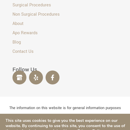
Surgical Procedures
Non Surgical Procedures
About
Apo Rewards
Blog
Contact Us
Follow Us
The information on this website is for general information purposes
only. Nothing on this site should be taken as medical advice for any
This site uses cookies to give you the best experience on our
individual case or situation. This information is not intended to
website. By continuing to use this site, you consent to the use of
create, and receipt or viewing does not constitute, a doctor-patient