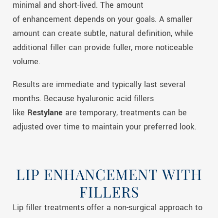
minimal and short-lived. The amount
of enhancement depends on your goals. A smaller
amount can create subtle, natural definition, while
additional filler can provide fuller, more noticeable
volume.
Results are immediate and typically last several
months. Because hyaluronic acid fillers
like
Restylane
are temporary, treatments can be
adjusted over time to maintain your preferred look.
LIP ENHANCEMENT WITH
FILLERS
Lip
filler treatments offer a non-surgical approach to