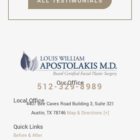
ALL TESTIMONIALS
Our Office
512-329-8989
Local Office
4407 Bee Caves Road Building 3, Suite 321
Austin, TX 78746
Map & Directions [+]
Quick Links
Before & After