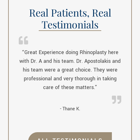
Real Patients, Real
Testimonials
“Great Experience doing Rhinoplasty here
with Dr. A and his team. Dr. Apostolakis and
his team were a great choice. They were
professional and very thorough in taking
care of these matters.”
- Thane K.