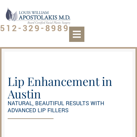
512-329-8989
Lip Enhancement in
Austin​
NATURAL, BEAUTIFUL RESULTS WITH
ADVANCED LIP FILLERS