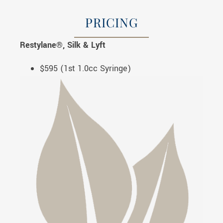
PRICING
Restylane®, Silk & Lyft
$595 (1st 1.0cc Syringe)