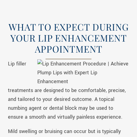
WHAT TO EXPECT DURING
YOUR LIP ENHANCEMENT
APPOINTMENT
Lip filler
treatments are designed to be comfortable, precise,
and tailored to your desired outcome. A topical
numbing agent or dental block may be used to
ensure a smooth and virtually painless experience.
Mild swelling or bruising can occur but is typically