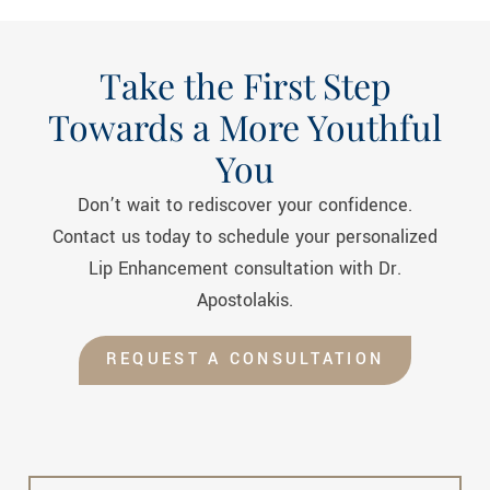
Take the First Step
Towards a More Youthful
You
Don’t wait to rediscover your confidence.
Contact us today to schedule your personalized
Lip Enhancement
consultation with Dr.
Apostolakis.
REQUEST A CONSULTATION