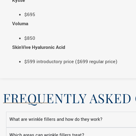
Kysse
$695
Voluma
$850
SkinVive Hyaluronic Acid
$599 introductory price ($699 regular price)
FREQUENTLY ASKED
What are wrinkle fillers and how do they work?
Which areas can wrinkle fillers treat?