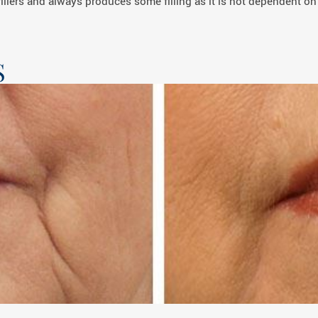
illers and always produces some filling as it is not dependent on
S