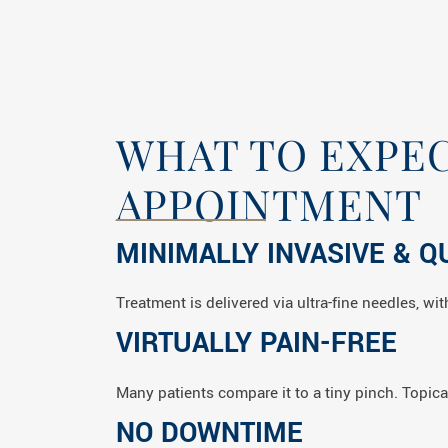
WHAT TO EXPEC
APPOINTMENT
MINIMALLY INVASIVE & Q
Treatment is delivered via ultra-fine needles, w
VIRTUALLY PAIN-FREE
Many patients compare it to a tiny pinch. Topica
NO DOWNTIME