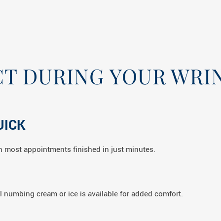
T DURING YOUR WRIN
UICK
ith most appointments finished in just minutes.
l numbing cream or ice is available for added comfort.