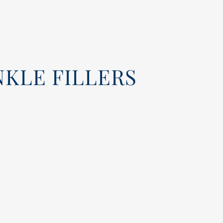
KLE FILLERS