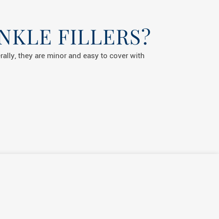
NKLE FILLERS?
erally, they are minor and easy to cover with