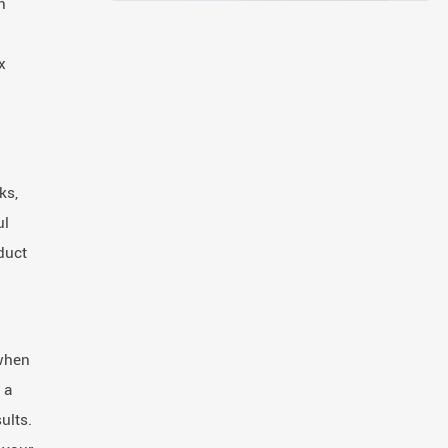
n
x
ks,
ul
duct
 when
 a
ults.