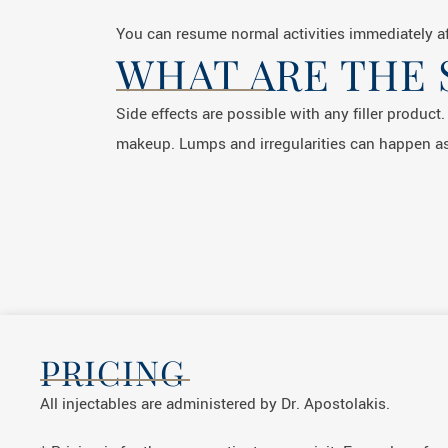
You can resume normal activities immediately af
WHAT ARE THE 
Side effects are possible with any filler product
makeup. Lumps and irregularities can happen as
PRICING
All injectables are administered by Dr. Apostolakis.