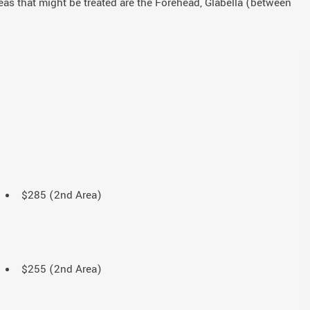
reas that might be treated are the Forehead, Glabella (between
$285 (2nd Area)
$255 (2nd Area)