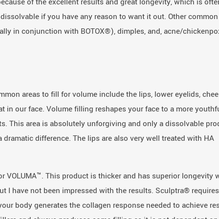
cause of the excellent results and great longevity, which is ofte
is dissolvable if you have any reason to want it out. Other common
ually in conjunction with BOTOX®), dimples, and, acne/chickenpo
ommon areas to fill for volume include the lips, lower eyelids, chee
at in our face. Volume filling reshapes your face to a more youthf
s. This area is absolutely unforgiving and only a dissolvable pro
 dramatic difference. The lips are also very well treated with HA
, or VOLUMA™. This product is thicker and has superior longevity
but I have not been impressed with the results. Sculptra® requires
er your body generates the collagen response needed to achieve res