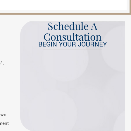
Schedule A
Consultation
BEGIN YOUR JOURNEY
”.
down
tment