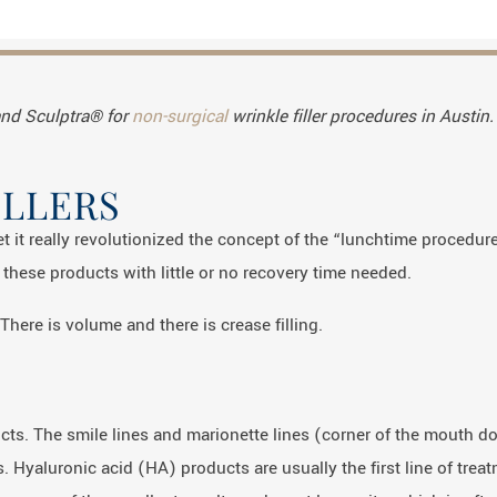
and Sculptra® for
non-surgical
wrinkle filler procedures in Austin.
ILLERS
et it really revolutionized the concept of the “lunchtime procedure
these products with little or no recovery time needed.
There is volume and there is crease filling.
ducts. The smile lines and marionette lines (corner of the mouth 
 Hyaluronic acid (HA) products are usually the first line of trea