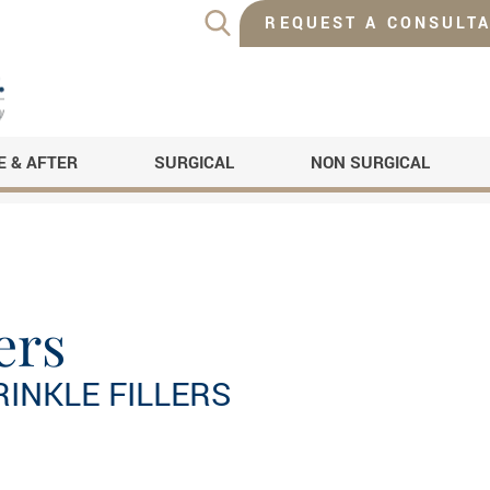
REQUEST A CONSULTA
E & AFTER
SURGICAL
NON SURGICAL
ers
RINKLE FILLERS