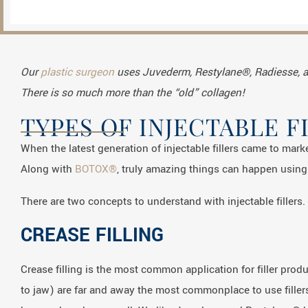
Our
plastic surgeon
uses Juvederm, Restylane®, Radiesse, 
There is so much more than the “old” collagen!
TYPES OF INJECTABLE F
When the latest generation of injectable fillers came to mark
Along with
BOTOX®
, truly amazing things can happen using 
There are two concepts to understand with injectable fillers. 
CREASE FILLING
Crease filling is the most common application for filler pro
to jaw) are far and away the most commonplace to use fillers.