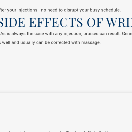
ter your injections—no need to disrupt your busy schedule.
SIDE EFFECTS OF WRI
. As is always the case with any injection, bruises can result. Gen
 well and usually can be corrected with massage.