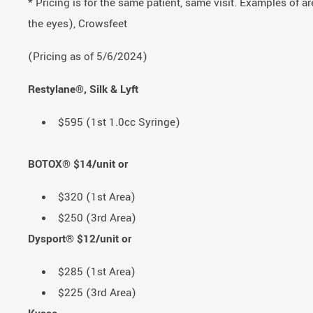
* Pricing is for the same patient, same visit. Examples of a
the eyes), Crowsfeet
(Pricing as of 5/6/2024)
Restylane®, Silk & Lyft
$595 (1st 1.0cc Syringe)
BOTOX® $14/unit or
$320 (1st Area)
$250 (3rd Area)
Dysport® $12/unit or
$285 (1st Area)
$225 (3rd Area)