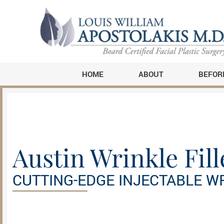
HOME
ABOUT
BEFOR
Austin Wrinkle Fill
CUTTING-EDGE INJECTABLE W