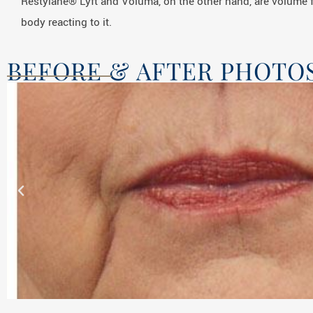
Restylane® Lyft and Voluma, on the other hand, are volume f
body reacting to it.
BEFORE & AFTER PHOTO