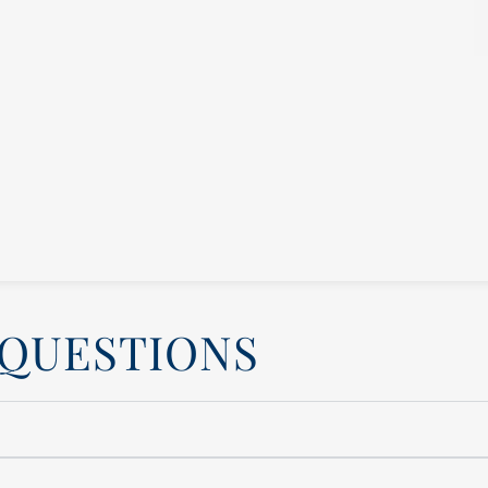
 QUESTIONS