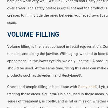
here and work very well. We like Juvederm and Restylane® be
over a year. The safety profile is excellent and the product 
creases to fill include the ones between your eyebrows (us
scars.
VOLUME FILLING
Volume filling is the latest concept in facial rejuvenation. C
temples, and along the jawline. With aging, we tend to lose f
appearance. In the lower eyelids, we only use the HA product
should be used. At the same time, filling this area can make a
products such as Juvederm and Restylane®.
Cheek and temple filling is best done with
Restylane®
, Lyft
treating these areas. Sculptra® is also used in these areas, 
series of treatments, is costly, and is hit or miss on wheth