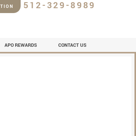
512-329-8989
TION
APO REWARDS
CONTACT US