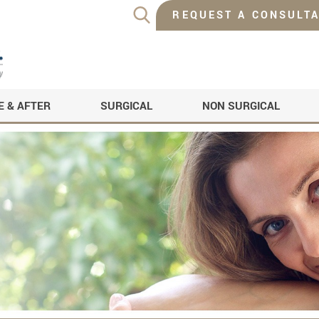
REQUEST A CONSULTA
E & AFTER
SURGICAL
NON SURGICAL