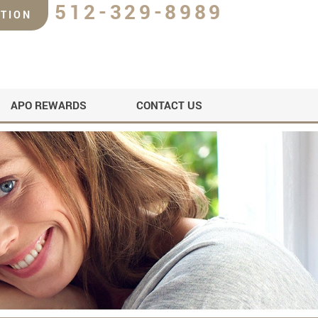
512-329-8989
TION
APO REWARDS
CONTACT US