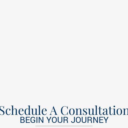
Schedule A Consultatio
BEGIN YOUR JOURNEY