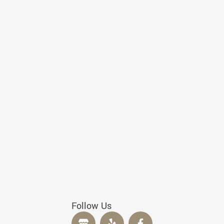
Follow Us