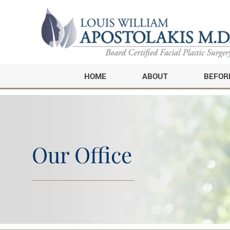
HOME
ABOUT
BEFOR
Our Office