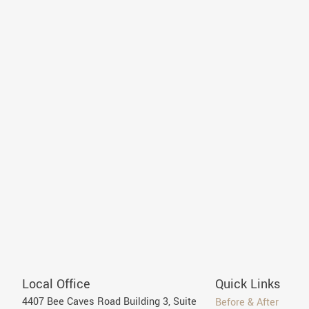
Local Office
Quick Links
4407 Bee Caves Road Building 3, Suite
Before & After