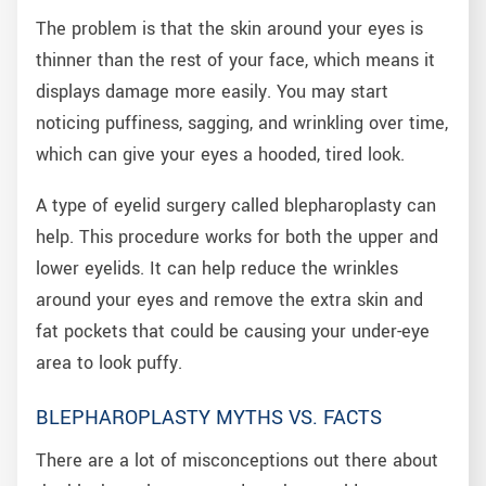
The problem is that the skin around your eyes is
thinner than the rest of your face, which means it
displays damage more easily. You may start
noticing puffiness, sagging, and wrinkling over time,
which can give your eyes a hooded, tired look.
A type of eyelid surgery called blepharoplasty can
help. This procedure works for both the upper and
lower eyelids. It can help reduce the wrinkles
around your eyes and remove the extra skin and
fat pockets that could be causing your under-eye
area to look puffy.
BLEPHAROPLASTY MYTHS VS. FACTS
There are a lot of misconceptions out there about