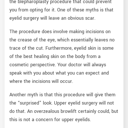
the blepharoplasty procedure that could prevent
you from opting for it. One of these myths is that
eyelid surgery will leave an obvious scar.
The procedure does involve making incisions on
the crease of the eye, which essentially leaves no
trace of the cut. Furthermore, eyelid skin is some
of the best healing skin on the body from a
cosmetic perspective. Your doctor will always
speak with you about what you can expect and
where the incisions will occur.
Another myth is that this procedure will give them
the “surprised” look. Upper eyelid surgery will not
do that. An overzealous browlift certainly could, but
this is not a concern for upper eyelids.