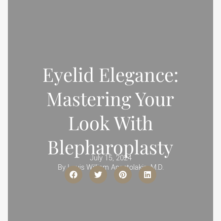
Eyelid Elegance:
Mastering Your
Look With
Blepharoplasty
July 15, 2024
By
Louis William Apostolakis, M.D.