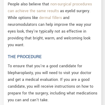
People also believe that
non-surgical procedures
can achieve the same results
as eyelid surgery.
While options like
dermal fillers
and
neuromodulators can help improve the way your
eyes look, they’re typically not as effective in
providing that bright, warm, and welcoming look
you want.
THE PROCEDURE
To ensure that you’re a good candidate for
blepharoplasty, you will need to visit your doctor
and get a medical evaluation. If you are a good
candidate, you will receive instructions on how to
prepare for the surgery, including what medications
you can and can’t take.