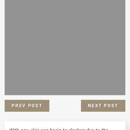
PREV POST
NEXT POST