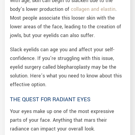
With age, skin can begin to slacken due to the
body’s lower production of
collagen and elastin
.
Most people associate this looser skin with the
lower areas of the face, leading to the creation of
jowls, but your eyelids can also suffer.
Slack eyelids can age you and affect your self-
confidence. If you’re struggling with this issue,
eyelid surgery called blepharoplasty may be the
solution. Here’s what you need to know about this
effective option.
THE QUEST FOR RADIANT EYES
Your eyes make up one of the most expressive
parts of your face. Anything that mars their
radiance can impact your overall look.