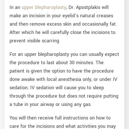
In an
upper blepharoplasty
, Dr. Apostplakis will
make an incision in your eyelid’s natural creases
and then remove excess skin and occasionally fat.
After which he will carefully close the incisions to
prevent visible scarring.
For an upper blepharoplasty you can usually expect
the procedure to last about 30 minutes. The
patient is given the option to have the procedure
done awake with local anesthesia only, or under IV
sedation. IV sedation will cause you to sleep
through the procedure but does not require putting
a tube in your airway or using any gas.
You will then receive full instructions on how to
care for the incisions and what activities you may