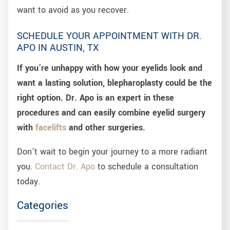
want to avoid as you recover.
SCHEDULE YOUR APPOINTMENT WITH DR.
APO IN AUSTIN, TX
If you’re unhappy with how your eyelids look and
want a lasting solution, blepharoplasty could be the
right option. Dr. Apo is an expert in these
procedures and can easily combine eyelid surgery
with
facelifts
and other surgeries.
Don’t wait to begin your journey to a more radiant
you.
Contact Dr. Apo
to schedule a consultation
today.
Categories