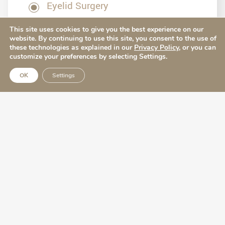
Eyelid Surgery
This site uses cookies to give you the best experience on our
website. By continuing to use this site, you consent to the use of
these technologies as explained in our
Privacy Policy
, or you can
customize your preferences by selecting Settings.
OK
Settings
Our Office
512-329-8989
Local Office
4407 Bee Caves Road Building 3, Suite 321
Austin, TX 78746
Map & Directions [+]
Quick Links
Before & After
Surgical Procedures