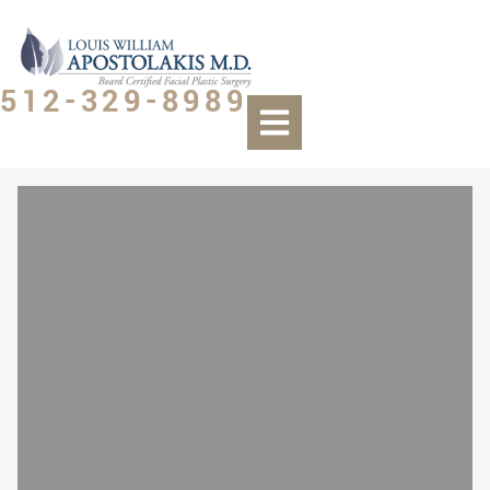
512-329-8989