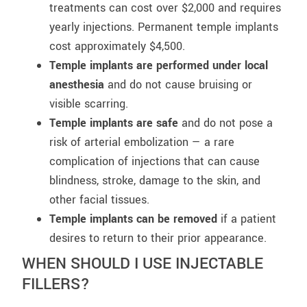
treatments can cost over $2,000 and requires
yearly injections. Permanent temple implants
cost approximately $4,500.
Temple implants are performed under local
anesthesia
and do not cause bruising or
visible scarring.
Temple implants are safe
and do not pose a
risk of arterial embolization — a rare
complication of injections that can cause
blindness, stroke, damage to the skin, and
other facial tissues.
Temple implants can be removed
if a patient
desires to return to their prior appearance.
WHEN SHOULD I USE INJECTABLE
FILLERS?