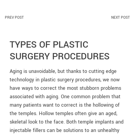
PREV POST
NEXT POST
TYPES OF PLASTIC
SURGERY PROCEDURES
Aging is unavoidable, but thanks to cutting edge
technology in plastic surgery procedures, we now
have ways to correct the most stubborn problems
associated with aging. One common problem that
many patients want to correct is the hollowing of
the temples. Hollow temples often give an aged,
skeletal look to the face. Both temple implants and
injectable fillers can be solutions to an unhealthy