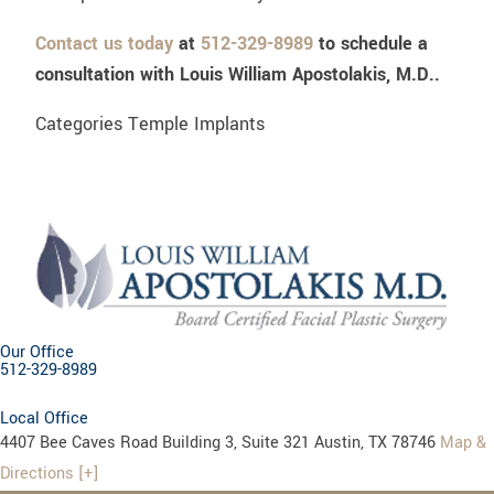
Contact us today
at
512-329-8989
to schedule a
consultation with Louis William Apostolakis, M.D..
Categories
Temple Implants
Our Office
512-329-8989
Local Office
4407 Bee Caves Road Building 3, Suite 321 Austin, TX 78746
Map &
Directions [+]