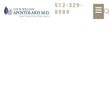
512-329-
8989