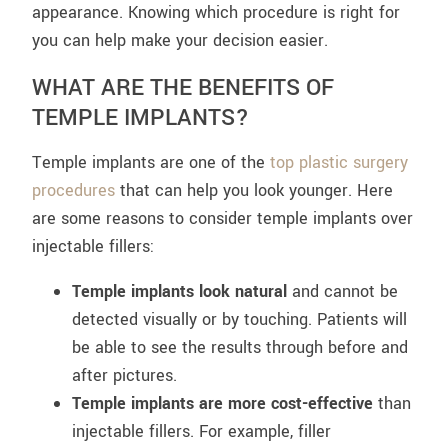
appearance. Knowing which procedure is right for
you can help make your decision easier.
WHAT ARE THE BENEFITS OF
TEMPLE IMPLANTS?
Temple implants are one of the
top plastic surgery
procedures
that can help you look younger. Here
are some reasons to consider temple implants over
injectable fillers:
Temple implants look natural
and cannot be
detected visually or by touching. Patients will
be able to see the results through before and
after pictures.
Temple implants are more cost-effective
than
injectable fillers. For example, filler