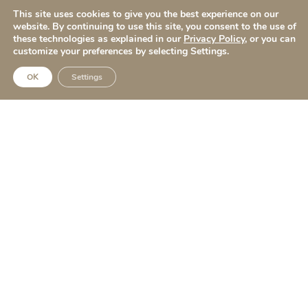
This site uses cookies to give you the best experience on our
Quick Links
website. By continuing to use this site, you consent to the use of
these technologies as explained in our
Privacy Policy
, or you can
Before & After
customize your preferences by selecting Settings.
Surgical Procedures
OK
Settings
Non Surgical Procedures
About
Apo Rewards
Blog
Contact Us
Follow Us