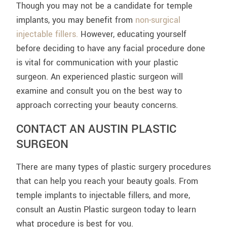
Though you may not be a candidate for temple
implants, you may benefit from
non-surgical
injectable fillers.
However, educating yourself
before deciding to have any facial procedure done
is vital for communication with your plastic
surgeon. An experienced plastic surgeon will
examine and consult you on the best way to
approach correcting your beauty concerns.
CONTACT AN AUSTIN PLASTIC
SURGEON
There are many types of plastic surgery procedures
that can help you reach your beauty goals. From
temple implants to injectable fillers, and more,
consult an Austin Plastic surgeon today to learn
what procedure is best for you.