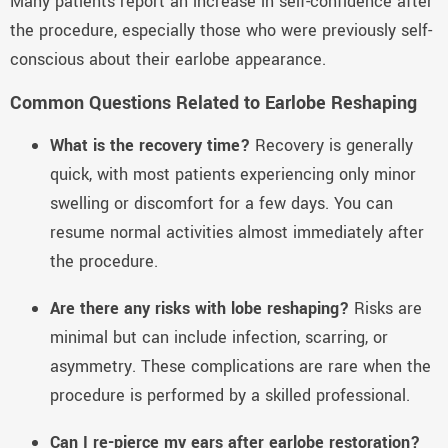
Many patients report an increase in self-confidence after
the procedure, especially those who were previously self-
conscious about their earlobe appearance.
Common Questions Related to Earlobe Reshaping
What is the recovery time?
Recovery is generally
quick, with most patients experiencing only minor
swelling or discomfort for a few days. You can
resume normal activities almost immediately after
the procedure.
Are there any risks with lobe reshaping?
Risks are
minimal but can include infection, scarring, or
asymmetry. These complications are rare when the
procedure is performed by a skilled professional.
Can I re-pierce my ears after earlobe restoration?