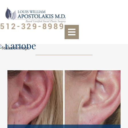
512-329-8989
Earlobe