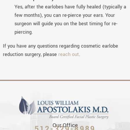
Yes, after the earlobes have fully healed (typically a
few months), you can re-pierce your ears. Your
surgeon will guide you on the best timing for re-
piercing.
If you have any questions regarding cosmetic earlobe
reduction surgery, please
reach out
.
Our Office
512-329-8989