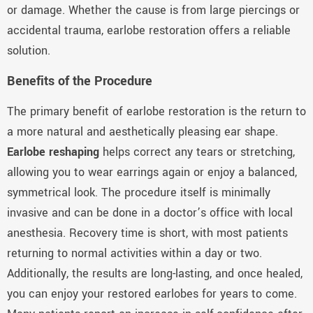
or damage. Whether the cause is from large piercings or
accidental trauma, earlobe restoration offers a reliable
solution.
Benefits of the Procedure
The primary benefit of earlobe restoration is the return to
a more natural and aesthetically pleasing ear shape.
Earlobe reshaping
helps correct any tears or stretching,
allowing you to wear earrings again or enjoy a balanced,
symmetrical look. The procedure itself is minimally
invasive and can be done in a doctor’s office with local
anesthesia. Recovery time is short, with most patients
returning to normal activities within a day or two.
Additionally, the results are long-lasting, and once healed,
you can enjoy your restored earlobes for years to come.