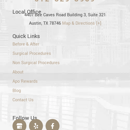
Local Office
4407 Bee Caves Road Building 3, Suite 321
Austin, TX 78746
Map & Directions [+]
Quick Links
Before & After
Surgical Procedures
Non Surgical Procedures
About
Apo Rewards
Blog
Contact Us
Follow Us