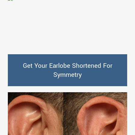
Get Your Earlobe Shortened For
Symmetry