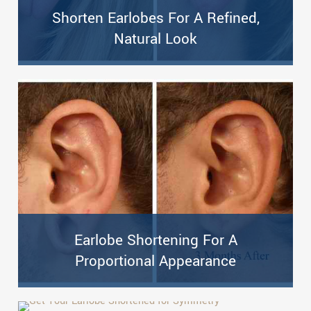
Shorten Earlobes For A Refined,
Natural Look
Earlobe Shortening For A
Proportional Appearance