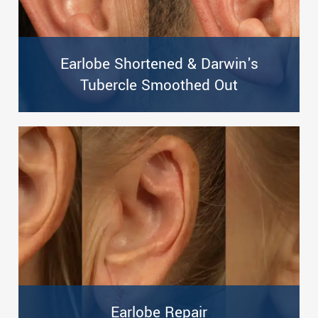
Earlobe Shortened & Darwin's
Tubercle Smoothed Out
Earlobe Repair