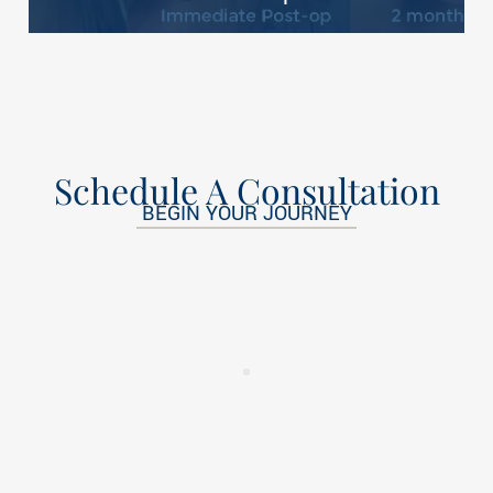
Schedule A Consultation
BEGIN YOUR JOURNEY