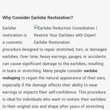
Why Consider Earlobe Restoration?
Earlobe
restoration is
a cosmetic
procedure designed to repair stretched, torn, or damaged
earlobes. Over time, heavy earrings, gauges, or accidents
can cause significant damage to the earlobes, resulting
in tears or stretching. Many people consider
earlobe
reshaping
to regain the natural appearance of their ears,
especially if the damage affects their ability to wear
earrings or impacts their self-confidence. This procedure
is ideal for individuals who want to restore their earlobes
to their original size and shape after years of stretching