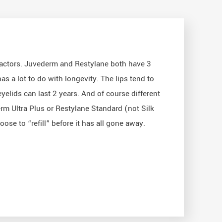
 factors. Juvederm and Restylane both have 3
as a lot to do with longevity. The lips tend to
yelids can last 2 years. And of course different
derm Ultra Plus or Restylane Standard (not Silk
ose to “refill” before it has all gone away.