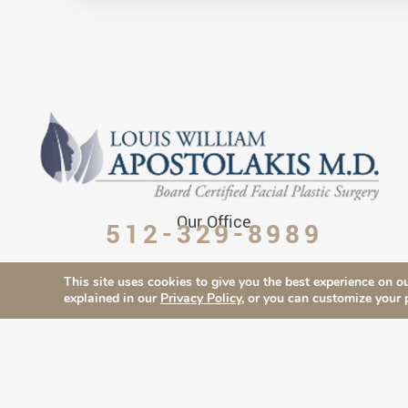
Our Office
512-329-8989
This site uses cookies to give you the best experience on ou
explained in our
Privacy Policy
, or you can customize your 