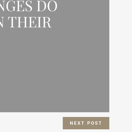
NGES DO
N THEIR
NEXT POST