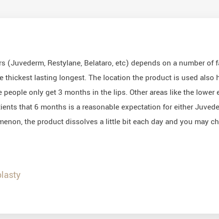
llers (Juvederm, Restylane, Belataro, etc) depends on a number of
e thickest lasting longest. The location the product is used also h
 people only get 3 months in the lips. Other areas like the lower e
patients that 6 months is a reasonable expectation for either Juve
omenon, the product dissolves a little bit each day and you may cho
lasty