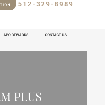
512-329-8989
TION
APO REWARDS
CONTACT US
M PLUS