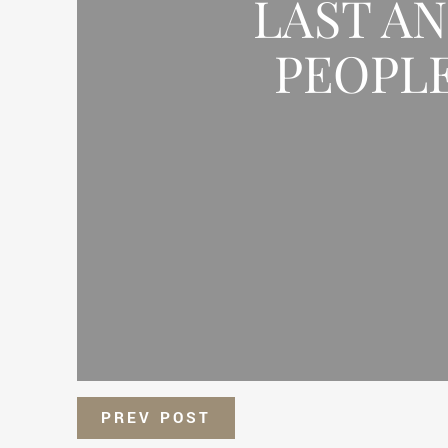
LAST A
PEOPLE
PREV POST