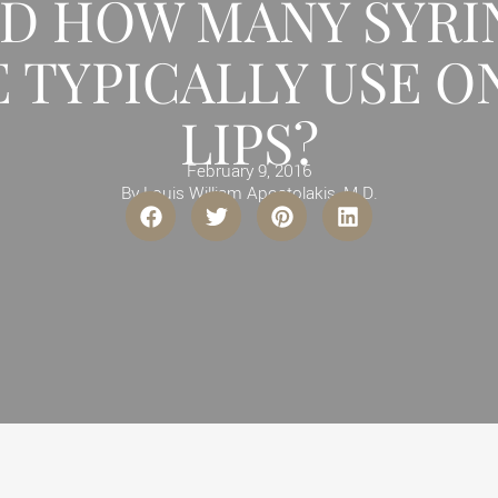
ND HOW MANY SYRI
 TYPICALLY USE O
LIPS?
February 9, 2016
By
Louis William Apostolakis, M.D.