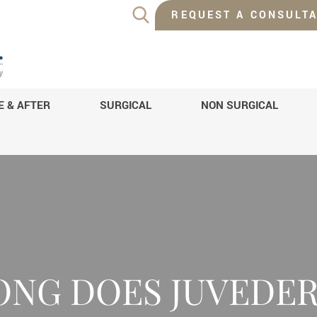
REQUEST A CONSULTA
E & AFTER
SURGICAL
NON SURGICAL
ONG DOES JUVEDER