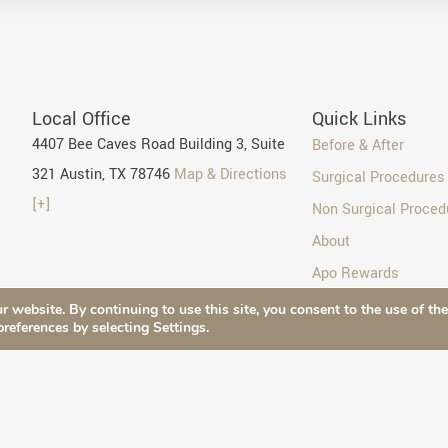
Local Office
Quick Links
4407 Bee Caves Road Building 3, Suite
Before & After
321 Austin, TX 78746
Map & Directions
Surgical Procedures
[+]
Non Surgical Proced
About
Apo Rewards
Blog
r website. By continuing to use this site, you consent to the use of th
preferences by selecting Settings.
Contact Us