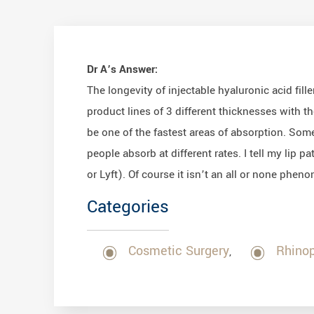
Dr A’s Answer:
The longevity of injectable hyaluronic acid fi
product lines of 3 different thicknesses with th
be one of the fastest areas of absorption. Some
people absorb at different rates. I tell my lip 
or Lyft). Of course it isn’t an all or none phen
Categories
Cosmetic Surgery
Rhinop
,