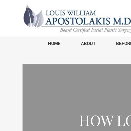
HOME
ABOUT
BEFOR
HOW L