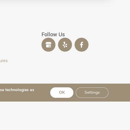
Follow Us
ures
ese technologies as
OK
Settings